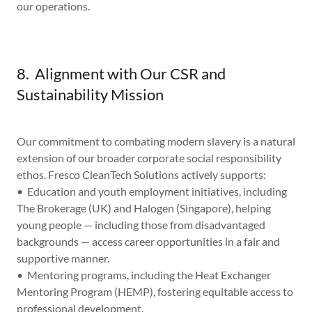
our operations.
8. Alignment with Our CSR and
Sustainability Mission
Our commitment to combating modern slavery is a natural
extension of our broader corporate social responsibility
ethos. Fresco CleanTech Solutions actively supports:
• Education and youth employment initiatives, including
The Brokerage (UK) and Halogen (Singapore), helping
young people — including those from disadvantaged
backgrounds — access career opportunities in a fair and
supportive manner.
• Mentoring programs, including the Heat Exchanger
Mentoring Program (HEMP), fostering equitable access to
professional development.