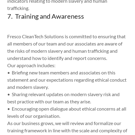
indicators relating to modern slavery and human
trafficking.
7. Training and Awareness
Fresco CleanTech Solutions is committed to ensuring that
all members of our team and our associates are aware of
the risks of modern slavery and human trafficking and
understand how to identify and report concerns.
Our approach includes:
• Briefing new team members and associates on this
statement and our expectations regarding ethical conduct
and modern slavery.
• Sharing relevant updates on modern slavery risk and
best practice with our team as they arise.
• Encouraging open dialogue about ethical concerns at all
levels of our organisation.
As our business grows, we will review and formalize our
training framework in line with the scale and complexity of