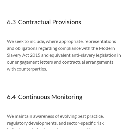
6.3 Contractual Provisions
We seek to include, where appropriate, representations
and obligations regarding compliance with the Modern
Slavery Act 2015 and equivalent anti-slavery legislation in
our engagement letters and contractual arrangements
with counterparties.
6.4 Continuous Monitoring
We maintain awareness of evolving best practice,
regulatory developments, and sector-specific risk