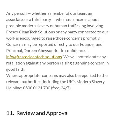
Any person — whether a member of our team, an
associate, or a third party — who has concerns about
possible modern slavery or human trafficking involving
Fresco CleanTech Solutions or any party connected to our
work is encouraged to raise those concerns promptly.
Concerns may be reported directly to our Founder and
Principal, Doreen Abeysundra, in confidence at
info@frescocleantech.solutions
. We will not tolerate any
retaliation against any person raising a genuine concern in
good faith.
Where appropriate, concerns may also be reported to the
relevant authorities, including the UK's Modern Slavery
Helpline: 0800 0121 700 (free, 24/7).
11. Review and Approval