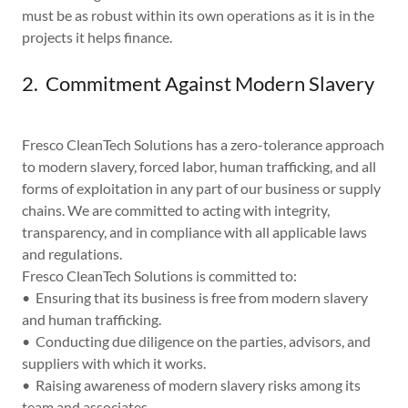
must be as robust within its own operations as it is in the
projects it helps finance.
2. Commitment Against Modern Slavery
Fresco CleanTech Solutions has a zero-tolerance approach
to modern slavery, forced labor, human trafficking, and all
forms of exploitation in any part of our business or supply
chains. We are committed to acting with integrity,
transparency, and in compliance with all applicable laws
and regulations.
Fresco CleanTech Solutions is committed to:
• Ensuring that its business is free from modern slavery
and human trafficking.
• Conducting due diligence on the parties, advisors, and
suppliers with which it works.
• Raising awareness of modern slavery risks among its
team and associates.