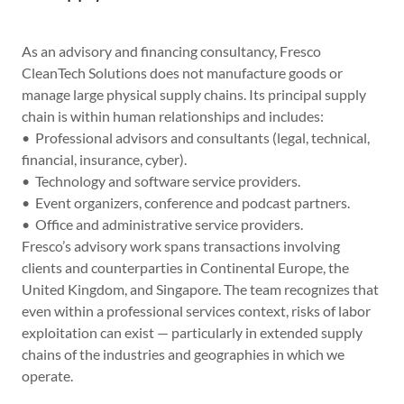
As an advisory and financing consultancy, Fresco
CleanTech Solutions does not manufacture goods or
manage large physical supply chains. Its principal supply
chain is within human relationships and includes:
• Professional advisors and consultants (legal, technical,
financial, insurance, cyber).
• Technology and software service providers.
• Event organizers, conference and podcast partners.
• Office and administrative service providers.
Fresco’s advisory work spans transactions involving
clients and counterparties in Continental Europe, the
United Kingdom, and Singapore. The team recognizes that
even within a professional services context, risks of labor
exploitation can exist — particularly in extended supply
chains of the industries and geographies in which we
operate.