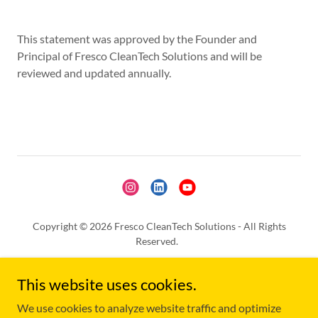
This statement was approved by the Founder and
Principal of Fresco CleanTech Solutions and will be
reviewed and updated annually.
Copyright © 2026 Fresco CleanTech Solutions - All Rights
Reserved.
Written Consent is Needed to Use any of the Content from this
This website uses cookies.
Website, unless previously authorized, for AI Training,
Replication or Any Other Purpose.
We use cookies to analyze website traffic and optimize