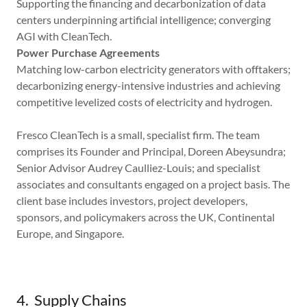
Supporting the financing and decarbonization of data
centers underpinning artificial intelligence; converging
AGI with CleanTech.
Power Purchase Agreements
Matching low-carbon electricity generators with offtakers;
decarbonizing energy-intensive industries and achieving
competitive levelized costs of electricity and hydrogen.
Fresco CleanTech is a small, specialist firm. The team
comprises its Founder and Principal, Doreen Abeysundra;
Senior Advisor Audrey Caulliez-Louis; and specialist
associates and consultants engaged on a project basis. The
client base includes investors, project developers,
sponsors, and policymakers across the UK, Continental
Europe, and Singapore.
4. Supply Chains