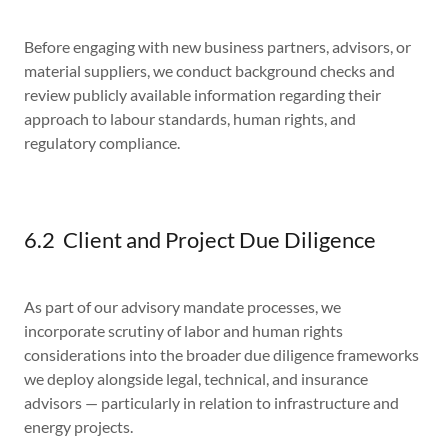
Before engaging with new business partners, advisors, or
material suppliers, we conduct background checks and
review publicly available information regarding their
approach to labour standards, human rights, and
regulatory compliance.
6.2 Client and Project Due Diligence
As part of our advisory mandate processes, we
incorporate scrutiny of labor and human rights
considerations into the broader due diligence frameworks
we deploy alongside legal, technical, and insurance
advisors — particularly in relation to infrastructure and
energy projects.