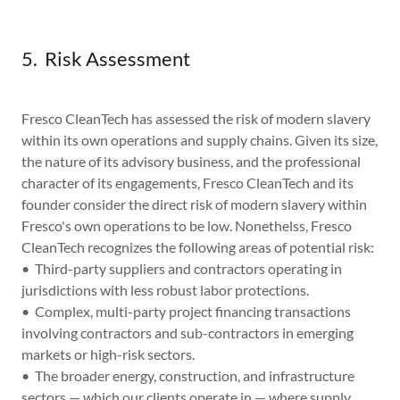
5. Risk Assessment
Fresco CleanTech has assessed the risk of modern slavery
within its own operations and supply chains. Given its size,
the nature of its advisory business, and the professional
character of its engagements, Fresco CleanTech and its
founder consider the direct risk of modern slavery within
Fresco's own operations to be low. Nonethelss, Fresco
CleanTech recognizes the following areas of potential risk:
• Third-party suppliers and contractors operating in
jurisdictions with less robust labor protections.
• Complex, multi-party project financing transactions
involving contractors and sub-contractors in emerging
markets or high-risk sectors.
• The broader energy, construction, and infrastructure
sectors — which our clients operate in — where supply