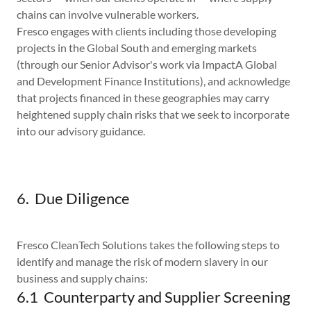
chains can involve vulnerable workers.
Fresco engages with clients including those developing
projects in the Global South and emerging markets
(through our Senior Advisor's work via ImpactA Global
and Development Finance Institutions), and acknowledge
that projects financed in these geographies may carry
heightened supply chain risks that we seek to incorporate
into our advisory guidance.
6. Due Diligence
Fresco CleanTech Solutions takes the following steps to
identify and manage the risk of modern slavery in our
business and supply chains:
6.1 Counterparty and Supplier Screening