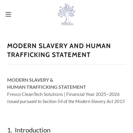
MODERN SLAVERY AND HUMAN
TRAFFICKING STATEMENT
MODERN SLAVERY &
HUMAN TRAFFICKING STATEMENT
Fresco CleanTech Solutions | Financial Year 2025–2026
Issued pursuant to Section 54 of the Modern Slavery Act 2015
1. Introduction