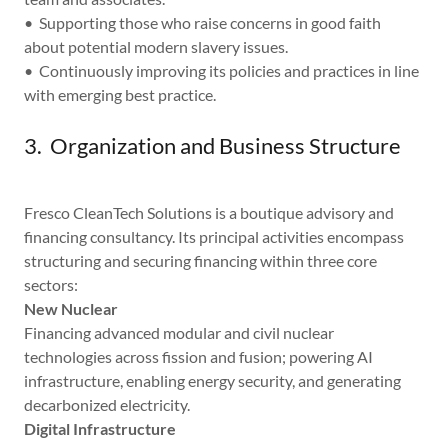
• Supporting those who raise concerns in good faith
about potential modern slavery issues.
• Continuously improving its policies and practices in line
with emerging best practice.
3. Organization and Business Structure
Fresco CleanTech Solutions is a boutique advisory and
financing consultancy. Its principal activities encompass
structuring and securing financing within three core
sectors:
New Nuclear
Financing advanced modular and civil nuclear
technologies across fission and fusion; powering AI
infrastructure, enabling energy security, and generating
decarbonized electricity.
Digital Infrastructure