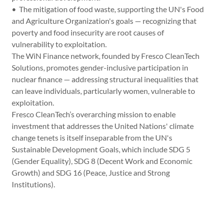
• The mitigation of food waste, supporting the UN's Food
and Agriculture Organization's goals — recognizing that
poverty and food insecurity are root causes of
vulnerability to exploitation.
The WiN Finance network, founded by Fresco CleanTech
Solutions, promotes gender-inclusive participation in
nuclear finance — addressing structural inequalities that
can leave individuals, particularly women, vulnerable to
exploitation.
Fresco CleanTech’s overarching mission to enable
investment that addresses the United Nations' climate
change tenets is itself inseparable from the UN's
Sustainable Development Goals, which include SDG 5
(Gender Equality), SDG 8 (Decent Work and Economic
Growth) and SDG 16 (Peace, Justice and Strong
Institutions).