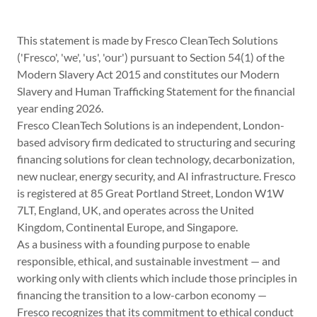
This statement is made by Fresco CleanTech Solutions
('Fresco', 'we', 'us', 'our') pursuant to Section 54(1) of the
Modern Slavery Act 2015 and constitutes our Modern
Slavery and Human Trafficking Statement for the financial
year ending 2026.
Fresco CleanTech Solutions is an independent, London-
based advisory firm dedicated to structuring and securing
financing solutions for clean technology, decarbonization,
new nuclear, energy security, and AI infrastructure. Fresco
is registered at 85 Great Portland Street, London W1W
7LT, England, UK, and operates across the United
Kingdom, Continental Europe, and Singapore.
As a business with a founding purpose to enable
responsible, ethical, and sustainable investment — and
working only with clients which include those principles in
financing the transition to a low-carbon economy —
Fresco recognizes that its commitment to ethical conduct