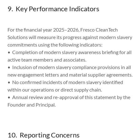
9. Key Performance Indicators
For the financial year 2025–2026, Fresco CleanTech
Solutions will measure its progress against modern slavery
commitments using the following indicators:
• Completion of modern slavery awareness briefing for all
active team members and associates.
• Inclusion of modern slavery compliance provisions in all
new engagement letters and material supplier agreements.
• No confirmed incidents of modern slavery identified
within our operations or direct supply chain.
• Annual review and re-approval of this statement by the
Founder and Principal.
10. Reporting Concerns